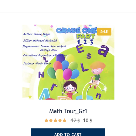
SALE!
Math Tour_Gr1
12
$
10
$
ADD TO CART