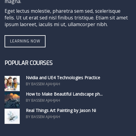
magna.
Eget lectus molestie, pharetra sem sed, scelerisque
felis. Ut ut erat sed nisl finibus tristique. Etiam sit amet
ipsum laoreet, iaculis mi ut, ullamcorper nibh.
LEARNING NOW
POPULAR COURSES
Nvidia and UE4 Technologies Practice
BY BASSEM AJAHJAH
How to Make Beautiful Landscape ph...
BY BASSEM AJAHJAH
Real Things Art Painting by Jason Ni
BY BASSEM AJAHJAH