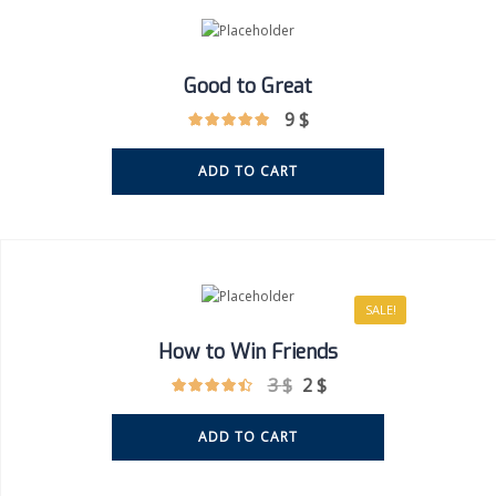
Good to Great
9
$
ADD TO CART
SALE!
How to Win Friends
3
$
2
$
ADD TO CART