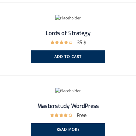
Lords of Strategy
35
$
ADD TO CART
Masterstudy WordPress
Free
READ MORE