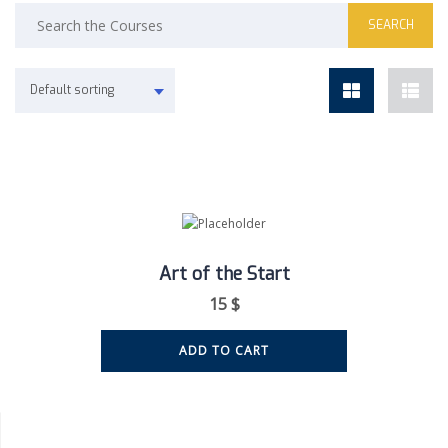
Default sorting
Art of the Start
15
$
ADD TO CART