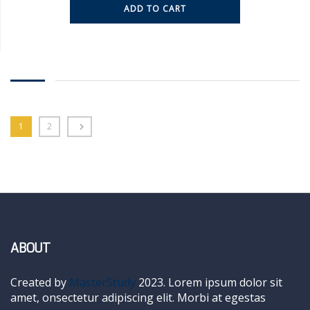
ADD TO CART
1
2
ABOUT
Created by
MasterStudy
2023. Lorem ipsum dolor sit
amet, onsectetur adipiscing elit. Morbi at egestas