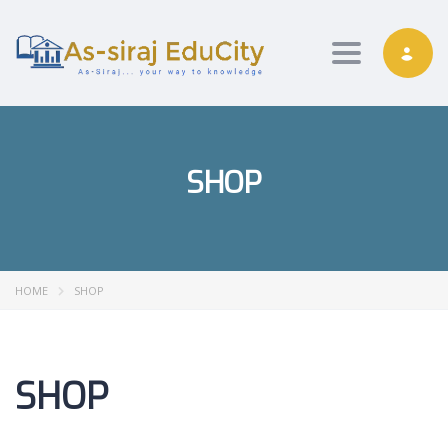
Toggle nav
SHOP
HOME
SHOP
SHOP