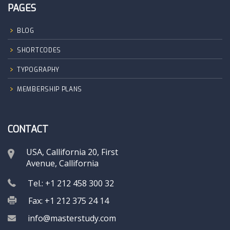
PAGES
BLOG
SHORTCODES
TYPOGRAPHY
MEMBERSHIP PLANS
CONTACT
USA, Callifornia 20, First
Avenue, Callifornia
Tel.: +1 212 458 300 32
Fax: +1 212 375 24 14
info@masterstudy.com