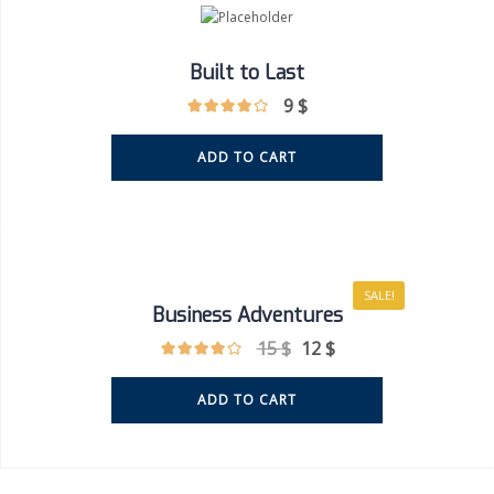
Built to Last
9
$
ADD TO CART
SALE!
Business Adventures
15
$
12
$
ADD TO CART