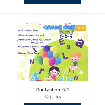
SALE!
Our Lantern_Gr1
12
$
10
$