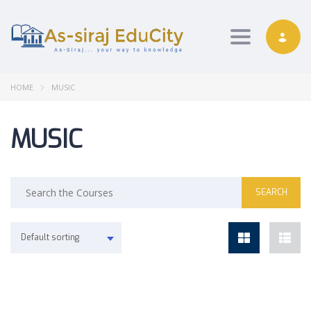
Toggle nav
HOME
MUSIC
MUSIC
Default sorting