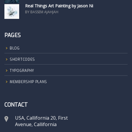
Real Things Art Painting by Jason Ni
BY BASSEM AJAHJAH
PAGES
BLOG
SHORTCODES
TYPOGRAPHY
MEMBERSHIP PLANS
CONTACT
USA, Callifornia 20, First
Avenue, Callifornia