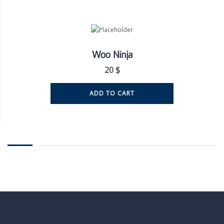
Woo Ninja
20
$
ADD TO CART