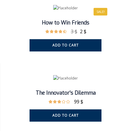
SALE!
How to Win Friends
3
$
2
$
ADD TO CART
The Innovator’s Dilemma
99
$
ADD TO CART