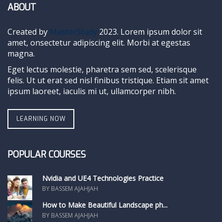
ABOUT
Created by
MasterStudy
2023. Lorem ipsum dolor sit
amet, onsectetur adipiscing elit. Morbi at egestas
magna.
Eget lectus molestie, pharetra sem sed, scelerisque
felis. Ut ut erat sed nisl finibus tristique. Etiam sit amet
ipsum laoreet, iaculis mi ut, ullamcorper nibh.
LEARNING NOW
POPULAR COURSES
Nvidia and UE4 Technologies Practice
BY BASSEM AJAHJAH
How to Make Beautiful Landscape ph...
BY BASSEM AJAHJAH