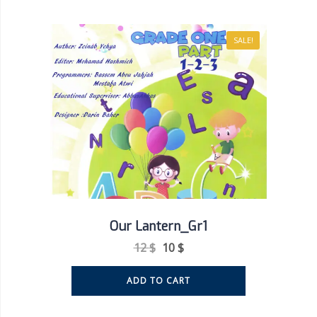
SALE!
Our Lantern_Gr1
12
$
10
$
ADD TO CART