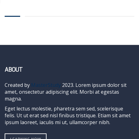
ABOUT
Created by
MasterStudy
2023. Lorem ipsum dolor sit
amet, onsectetur adipiscing elit. Morbi at egestas
magna.
Eget lectus molestie, pharetra sem sed, scelerisque
felis. Ut ut erat sed nisl finibus tristique. Etiam sit amet
ipsum laoreet, iaculis mi ut, ullamcorper nibh.