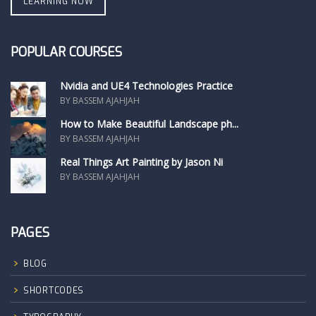
LEARNING NOW
POPULAR COURSES
Nvidia and UE4 Technologies Practice
BY BASSEM AJAHJAH
How to Make Beautiful Landscape ph...
BY BASSEM AJAHJAH
Real Things Art Painting by Jason Ni
BY BASSEM AJAHJAH
PAGES
BLOG
SHORTCODES