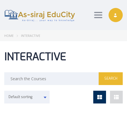
Toggle nav
HOME
INTERACTIVE
INTERACTIVE
Default sorting