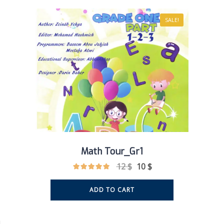
SALE!
Math Tour_Gr1
12
$
10
$
ADD TO CART