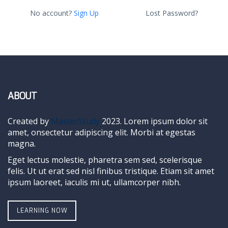
No account?
Sign Up
Lost Password?
ABOUT
Created by
MasterStudy
2023. Lorem ipsum dolor sit
amet, onsectetur adipiscing elit. Morbi at egestas
magna.
Eget lectus molestie, pharetra sem sed, scelerisque
felis. Ut ut erat sed nisl finibus tristique. Etiam sit amet
ipsum laoreet, iaculis mi ut, ullamcorper nibh.
LEARNING NOW