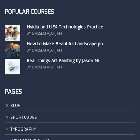
POPULAR COURSES
Nvidia and UE4 Technologies Practice
BY BASSEM AJAHJAH
How to Make Beautiful Landscape ph...
BY BASSEM AJAHJAH
Real Things Art Painting by Jason Ni
BY BASSEM AJAHJAH
PAGES
BLOG
SHORTCODES
TYPOGRAPHY