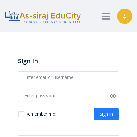
Toggle nav
Sign In
Sign In
Remember me