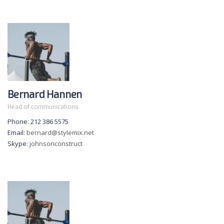
Bernard Hannen
Head of communications
Phone: 212 386 5575
Email:
bernard@stylemix.net
Skype:
johnsonconstruct