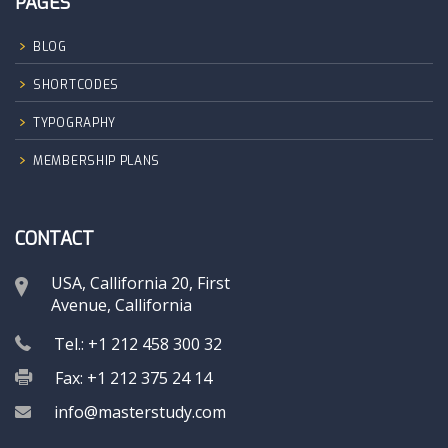
PAGES
BLOG
SHORTCODES
TYPOGRAPHY
MEMBERSHIP PLANS
CONTACT
USA, Callifornia 20, First
Avenue, Callifornia
Tel.: +1 212 458 300 32
Fax: +1 212 375 24 14
info@masterstudy.com