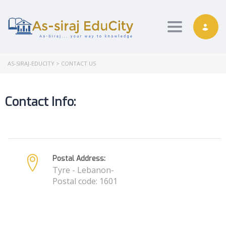
Toggle nav
AS-SIRAJ-EDUCITY
>
CONTACT US
Contact Info:
Postal Address:
Tyre - Lebanon-
Postal code: 1601