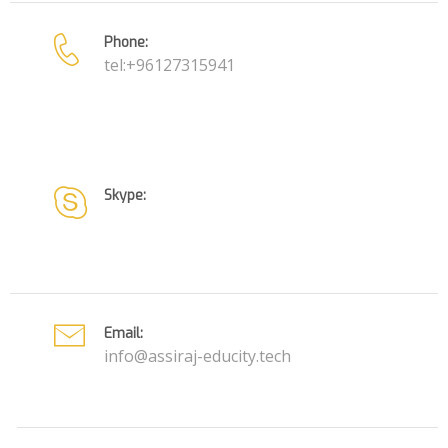
Phone:
tel:+96127315941
Skype:
Email:
info@assiraj-educity.tech