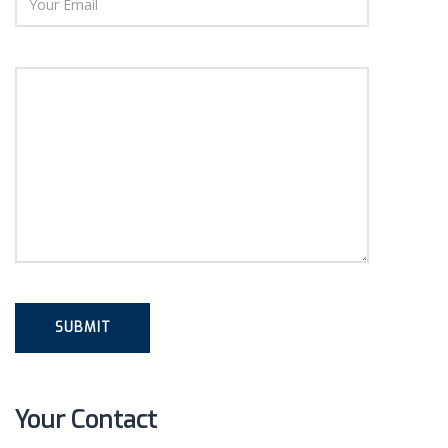
Your Contact