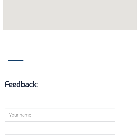
Feedback: