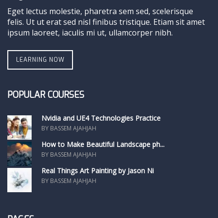
Eget lectus molestie, pharetra sem sed, scelerisque
felis. Ut ut erat sed nisl finibus tristique. Etiam sit amet
ipsum laoreet, iaculis mi ut, ullamcorper nibh.
LEARNING NOW
POPULAR COURSES
Nvidia and UE4 Technologies Practice
BY BASSEM AJAHJAH
How to Make Beautiful Landscape ph...
BY BASSEM AJAHJAH
Real Things Art Painting by Jason Ni
BY BASSEM AJAHJAH