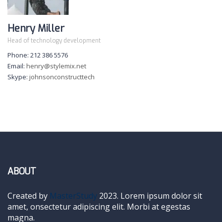
Henry Miller
Head of technology development
Phone: 212 386 5576
Email:
henry@stylemix.net
Skype:
johnsonconstructtech
ABOUT
Created by
MasterStudy
2023. Lorem ipsum dolor sit
amet, onsectetur adipiscing elit. Morbi at egestas
magna.