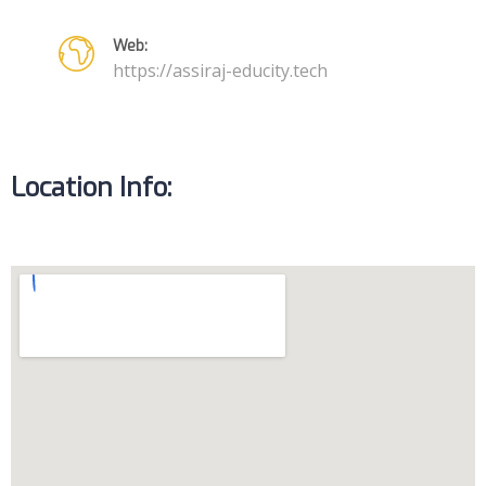
Web:
https://assiraj-educity.tech
Location Info: