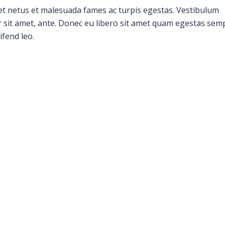
et netus et malesuada fames ac turpis egestas. Vestibulum
or sit amet, ante. Donec eu libero sit amet quam egestas sem
ifend leo.