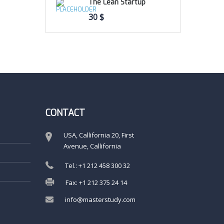
The Lean Startup
30
$
CONTACT
USA, Callifornia 20, First
Avenue, Callifornia
Tel.: +1 212 458 300 32
Fax: +1 212 375 24 14
info@masterstudy.com