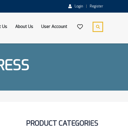
Login
Register
t Us
About Us
User Account
RESS
PRODUCT CATEGORIES