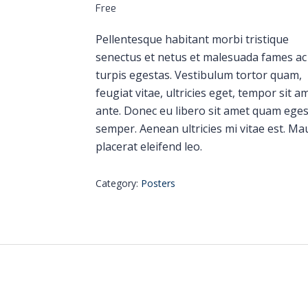
Free
Pellentesque habitant morbi tristique
senectus et netus et malesuada fames ac
turpis egestas. Vestibulum tortor quam,
feugiat vitae, ultricies eget, tempor sit a
ante. Donec eu libero sit amet quam ege
semper. Aenean ultricies mi vitae est. Ma
placerat eleifend leo.
Category:
Posters