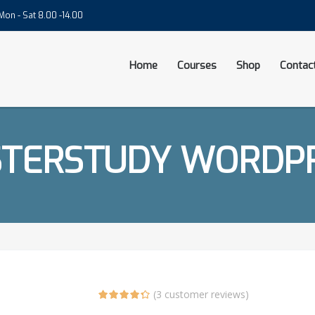
on - Sat 8.00 -14.00
Home
Courses
Shop
Contac
TERSTUDY WORDP
(
3
customer reviews)