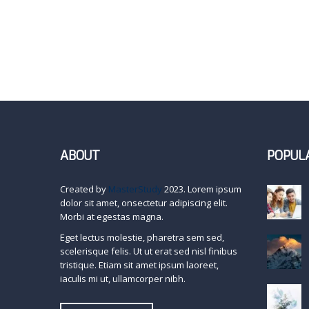
ABOUT
POPUL
Created by
MasterStudy
2023. Lorem ipsum
dolor sit amet, onsectetur adipiscing elit.
Morbi at egestas magna.
Eget lectus molestie, pharetra sem sed,
scelerisque felis. Ut ut erat sed nisl finibus
tristique. Etiam sit amet ipsum laoreet,
iaculis mi ut, ullamcorper nibh.