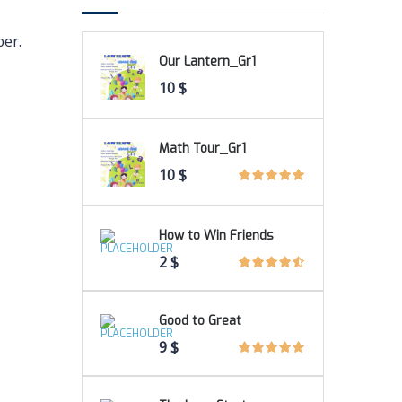
per.
Our Lantern_Gr1
10
$
Math Tour_Gr1
10
$
How to Win Friends
2
$
Good to Great
9
$