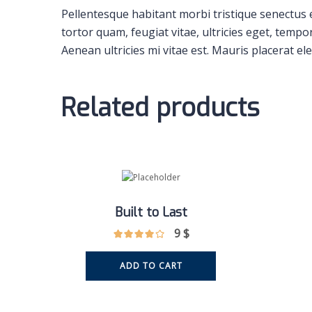
Pellentesque habitant morbi tristique senectus 
tortor quam, feugiat vitae, ultricies eget, temp
Aenean ultricies mi vitae est. Mauris placerat ele
Related products
Built to Last
9
$
ADD TO CART