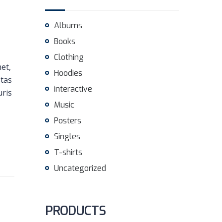
Albums
Books
Clothing
met,
Hoodies
stas
interactive
uris
Music
Posters
Singles
T-shirts
Uncategorized
PRODUCTS