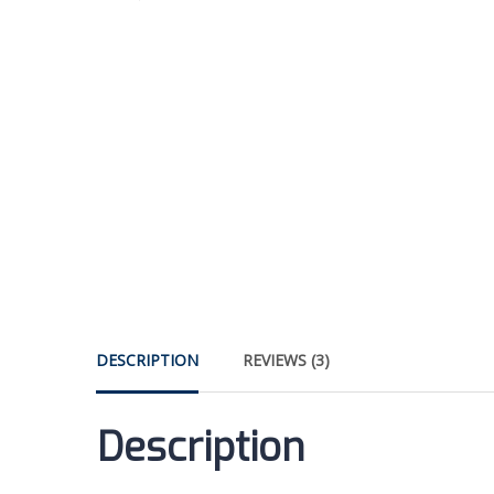
DESCRIPTION
REVIEWS (3)
Description