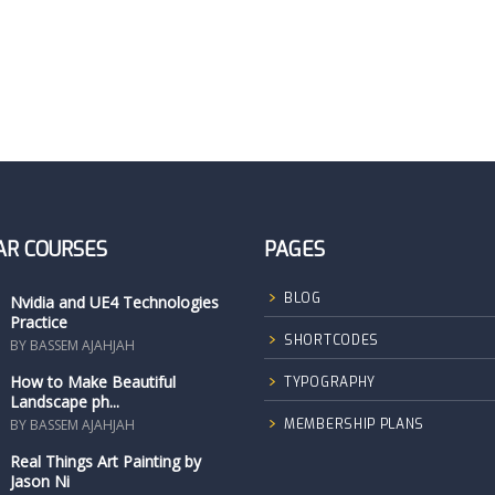
AR COURSES
PAGES
BLOG
Nvidia and UE4 Technologies
Practice
SHORTCODES
BY BASSEM AJAHJAH
How to Make Beautiful
TYPOGRAPHY
Landscape ph...
BY BASSEM AJAHJAH
MEMBERSHIP PLANS
Real Things Art Painting by
Jason Ni