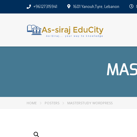
+96127315941
1601 Yanouh,Tyre, Lebanon
M
MAS
HOME
POSTERS
MASTERSTUDY WORDPRESS