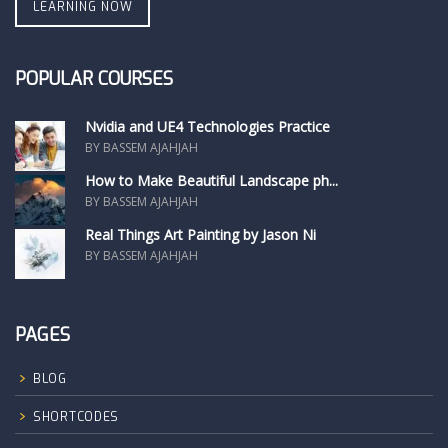
LEARNING NOW
POPULAR COURSES
Nvidia and UE4 Technologies Practice
BY BASSEM AJAHJAH
How to Make Beautiful Landscape ph...
BY BASSEM AJAHJAH
Real Things Art Painting by Jason Ni
BY BASSEM AJAHJAH
PAGES
BLOG
SHORTCODES