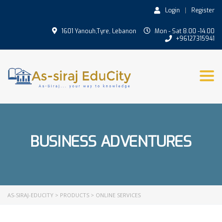
Login
Register
1601 Yanouh,Tyre, Lebanon
Mon - Sat 8.00 -14.00
+96127315941
Togg
BUSINESS ADVENTURES
AS-SIRAJ-EDUCITY
>
PRODUCTS
>
ONLINE SERVICES