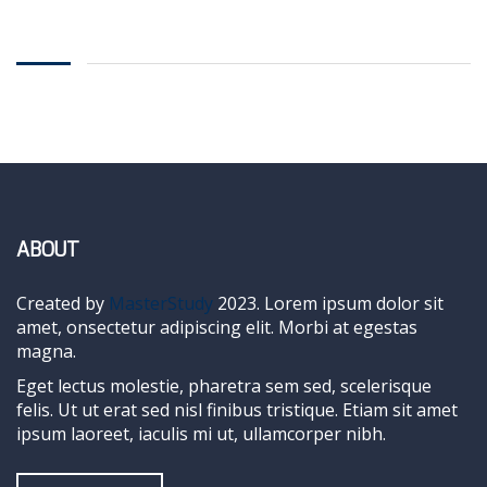
ABOUT
Created by
MasterStudy
2023. Lorem ipsum dolor sit
amet, onsectetur adipiscing elit. Morbi at egestas
magna.
Eget lectus molestie, pharetra sem sed, scelerisque
felis. Ut ut erat sed nisl finibus tristique. Etiam sit amet
ipsum laoreet, iaculis mi ut, ullamcorper nibh.