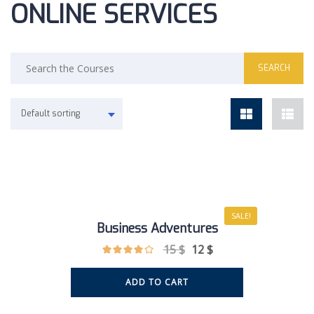
ONLINE SERVICES
Default sorting
SALE!
Business Adventures
15
$
12
$
ADD TO CART