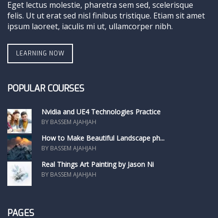
Eget lectus molestie, pharetra sem sed, scelerisque
felis. Ut ut erat sed nisl finibus tristique. Etiam sit amet
ipsum laoreet, iaculis mi ut, ullamcorper nibh.
LEARNING NOW
POPULAR COURSES
Nvidia and UE4 Technologies Practice
BY BASSEM AJAHJAH
How to Make Beautiful Landscape ph...
BY BASSEM AJAHJAH
Real Things Art Painting by Jason Ni
BY BASSEM AJAHJAH
PAGES