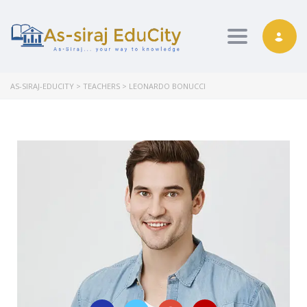
Toggle nav
AS-SIRAJ-EDUCITY
>
TEACHERS
>
LEONARDO BONUCCI