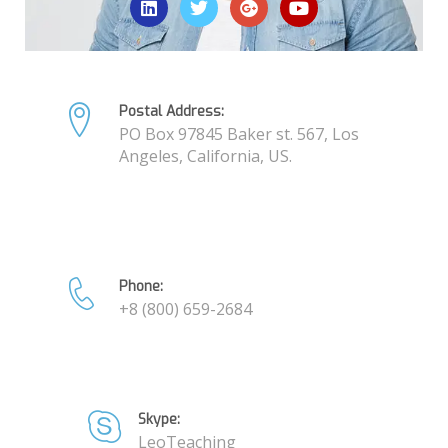
Postal Address:
PO Box 97845 Baker st. 567, Los
Angeles, California, US.
Phone:
+8 (800) 659-2684
Skype:
LeoTeaching