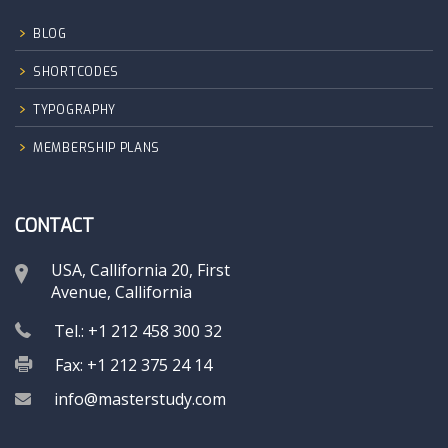
BLOG
SHORTCODES
TYPOGRAPHY
MEMBERSHIP PLANS
CONTACT
USA, Callifornia 20, First
Avenue, Callifornia
Tel.: +1 212 458 300 32
Fax: +1 212 375 24 14
info@masterstudy.com