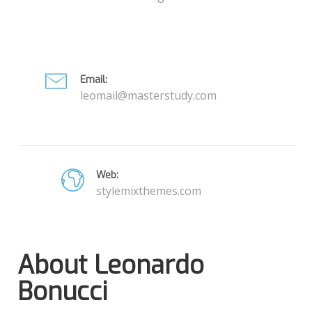
Email:
leomail@masterstudy.com
Web:
stylemixthemes.com
About Leonardo
Bonucci