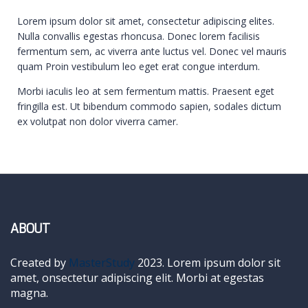
Lorem ipsum dolor sit amet, consectetur adipiscing elites.
Nulla convallis egestas rhoncusa. Donec lorem facilisis
fermentum sem, ac viverra ante luctus vel. Donec vel mauris
quam Proin vestibulum leo eget erat congue interdum.
Morbi iaculis leo at sem fermentum mattis. Praesent eget
fringilla est. Ut bibendum commodo sapien, sodales dictum
ex volutpat non dolor viverra camer.
ABOUT
Created by
MasterStudy
2023. Lorem ipsum dolor sit
amet, onsectetur adipiscing elit. Morbi at egestas
magna.