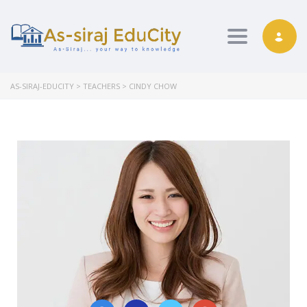
Toggle nav
AS-SIRAJ-EDUCITY
>
TEACHERS
>
CINDY CHOW