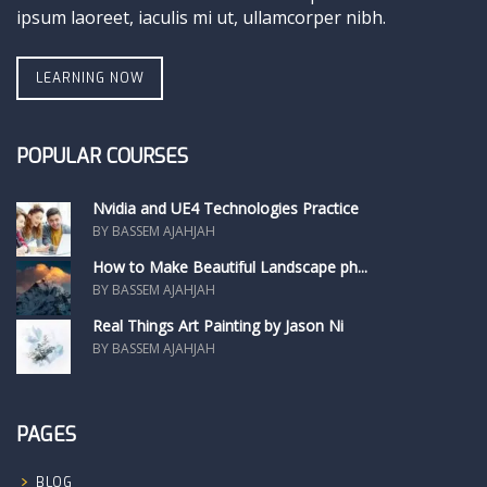
ipsum laoreet, iaculis mi ut, ullamcorper nibh.
LEARNING NOW
POPULAR COURSES
Nvidia and UE4 Technologies Practice
BY BASSEM AJAHJAH
How to Make Beautiful Landscape ph...
BY BASSEM AJAHJAH
Real Things Art Painting by Jason Ni
BY BASSEM AJAHJAH
PAGES
BLOG