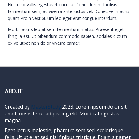
Nulla convallis egestas rhoncusa. Donec lorem facilisis
fermentum sem, ac viverra ante luctus vel. Donec vel mauris
quam Proin vestibulum leo eget erat congue interdum.
Morbi iaculis leo at sem fermentum mattis. Praesent eget
fringilla est. Ut bibendum commodo sapien, sodales dictum
ex volutpat non dolor viverra camer.
ABOUT
Created by
MasterStudy
2023. Lorem ipsum dolor sit
amet, onsectetur adipiscing elit. Morbi at egestas
magna.
Eget lectus molestie, pharetra sem sed, scelerisque
felis. Ut ut erat sed nisl finibus tristique. Etiam sit amet