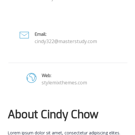
Email:
cindy322@masterstudy.com
Web:
stylemixthemes.com
About Cindy Chow
Lorem ipsum dolor sit amet, consectetur adipiscing elites.