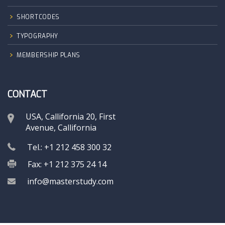
SHORTCODES
TYPOGRAPHY
MEMBERSHIP PLANS
CONTACT
USA, Callifornia 20, First
Avenue, Callifornia
Tel.: +1 212 458 300 32
Fax: +1 212 375 24 14
info@masterstudy.com