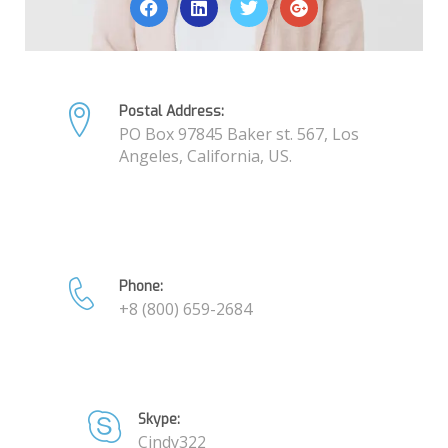
Postal Address:
PO Box 97845 Baker st. 567, Los
Angeles, California, US.
Phone:
+8 (800) 659-2684
Skype:
Cindy322