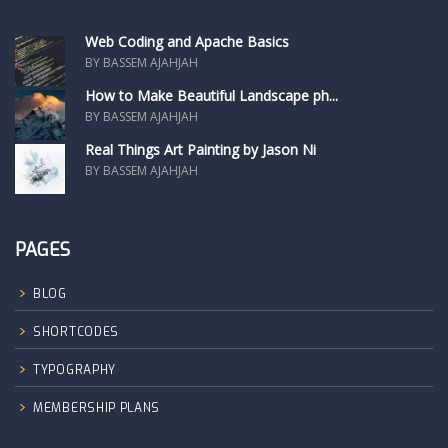
Web Coding and Apache Basics
BY BASSEM AJAHJAH
How to Make Beautiful Landscape ph...
BY BASSEM AJAHJAH
Real Things Art Painting by Jason Ni
BY BASSEM AJAHJAH
PAGES
BLOG
SHORTCODES
TYPOGRAPHY
MEMBERSHIP PLANS