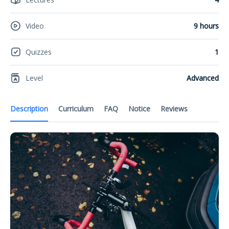
Video
9 hours
Quizzes
1
Level
Advanced
Description
Curriculum
FAQ
Notice
Reviews