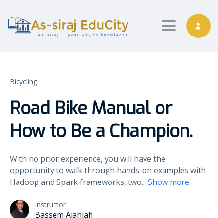
Toggle nav
Bicycling
Road Bike Manual or
How to Be a Champion.
With no prior experience, you will have the
opportunity to walk through hands-on examples with
Hadoop and Spark frameworks, two
...
Show more
Instructor
Bassem Ajahjah