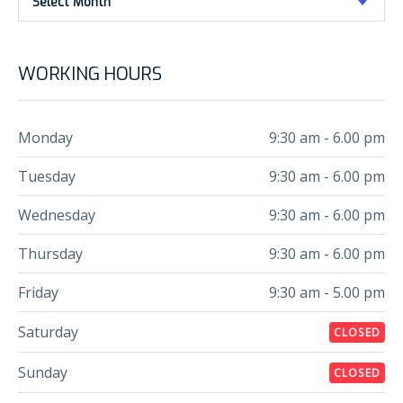
Select Month
WORKING HOURS
Monday
9:30 am - 6.00 pm
Tuesday
9:30 am - 6.00 pm
Wednesday
9:30 am - 6.00 pm
Thursday
9:30 am - 6.00 pm
Friday
9:30 am - 5.00 pm
Saturday
CLOSED
Sunday
CLOSED