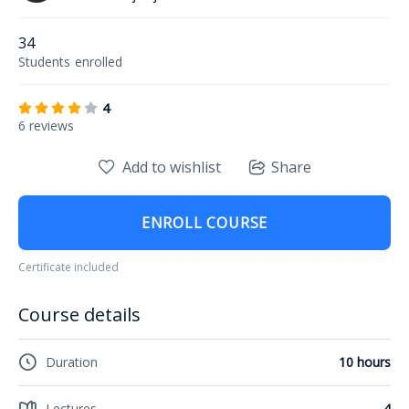
34
Students
enrolled
4
6 reviews
Add to wishlist
Share
ENROLL COURSE
Certificate included
Course details
Duration
10 hours
Lectures
4