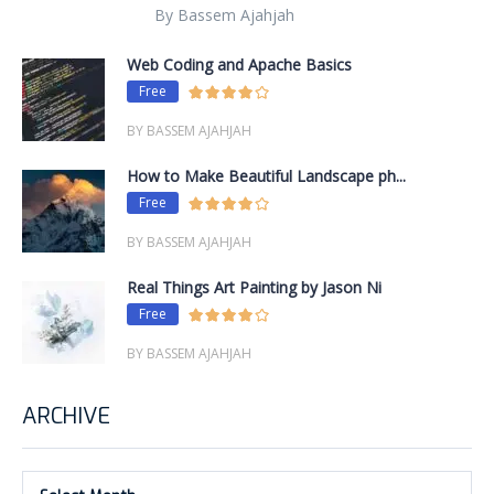
By Bassem Ajahjah
Web Coding and Apache Basics
Free
BY BASSEM AJAHJAH
How to Make Beautiful Landscape ph...
Free
BY BASSEM AJAHJAH
Real Things Art Painting by Jason Ni
Free
BY BASSEM AJAHJAH
ARCHIVE