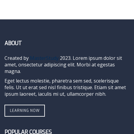
ABOUT
Created by
MasterStudy
2023. Lorem ipsum dolor sit
amet, onsectetur adipiscing elit. Morbi at egestas
magna.
Eget lectus molestie, pharetra sem sed, scelerisque
felis. Ut ut erat sed nisl finibus tristique. Etiam sit amet
ipsum laoreet, iaculis mi ut, ullamcorper nibh.
LEARNING NOW
POPULAR COURSES