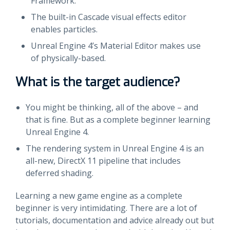
Framework.
The built-in Cascade visual effects editor
enables particles.
Unreal Engine 4’s Material Editor makes use
of physically-based.
What is the target audience?
You might be thinking, all of the above – and
that is fine. But as a complete beginner learning
Unreal Engine 4.
The rendering system in Unreal Engine 4 is an
all-new, DirectX 11 pipeline that includes
deferred shading.
Learning a new game engine as a complete
beginner is very intimidating. There are a lot of
tutorials, documentation and advice already out but