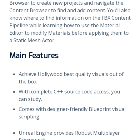
Browser to create new projects and navigate the
Content Browser to find and add content. You’ll also
know where to find information on the FBX Content
Pipeline while learning how to use the Material
Editor to modify Materials before applying them to
a Static Mesh Actor.
Main Features
Achieve Hollywood best quality visuals out of
the box.
With complete C++ source code access, you
can study.
Comes with designer-friendly Blueprint visual
scripting.
Unreal Engine provides Robust Multiplayer