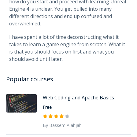
how do you start and proceed with learning Unreal
Engine 4 is unclear. You get pulled into many
different directions and end up confused and
overwhelmed.
I have spent a lot of time deconstructing what it
takes to learn a game engine from scratch. What it
is that you should focus on first and what you
should avoid until later.
Popular courses
Web Coding and Apache Basics
Free
By Bassem Ajahjah