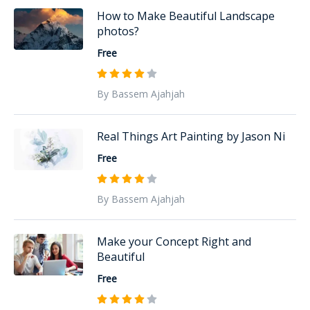
How to Make Beautiful Landscape
photos?
Free
By Bassem Ajahjah
Real Things Art Painting by Jason Ni
Free
By Bassem Ajahjah
Make your Concept Right and
Beautiful
Free