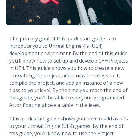
The primary goal of this quick start guide is to
introduce you to Unreal Engine 4’s (UE4)
development environment. By the end of this guide,
you’ll know how to set up and develop C++ Projects
in UE4. This guide shows you how to create a new
Unreal Engine project, add a new C++ class to it,
compile the project, and add an instance of a new
class to your level. By the time you reach the end of
this guide, you’ll be able to see your programmed
Actor floating above a table in the level.
This quick start guide shows you how to add assets
to your Unreal Engine (UE4) games. By the end of
this guide, you’ll know how to use the Project