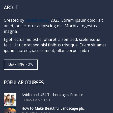
ABOUT
Created by
MasterStudy
2023. Lorem ipsum dolor sit
amet, onsectetur adipiscing elit. Morbi at egestas
magna.
Eget lectus molestie, pharetra sem sed, scelerisque
felis. Ut ut erat sed nisl finibus tristique. Etiam sit amet
ipsum laoreet, iaculis mi ut, ullamcorper nibh.
LEARNING NOW
POPULAR COURSES
Nvidia and UE4 Technologies Practice
BY BASSEM AJAHJAH
How to Make Beautiful Landscape ph...