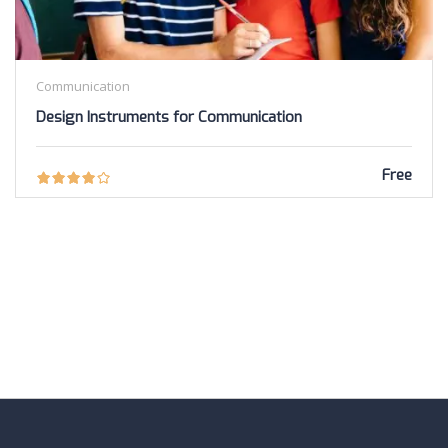
Communication
Design Instruments for Communication
Free