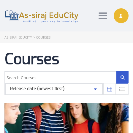
Toggle nav
AS-SIRAJ-EDUCITY
>
COURSES
Courses
Release date (newest first)