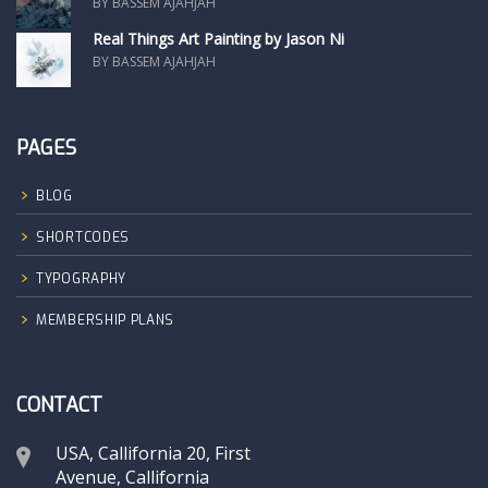
BY BASSEM AJAHJAH
Real Things Art Painting by Jason Ni
BY BASSEM AJAHJAH
PAGES
BLOG
SHORTCODES
TYPOGRAPHY
MEMBERSHIP PLANS
CONTACT
USA, Callifornia 20, First
Avenue, Callifornia